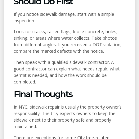
Should Do First
If you notice sidewalk damage, start with a simple
inspection.
Look for cracks, raised flags, loose concrete, holes,
sinking, or areas where water collects. Take photos
from different angles. If you received a DOT violation,
compare the marked defects with the notice.
Then speak with a qualified sidewalk contractor. A
good contractor can explain what needs repair, what
permit is needed, and how the work should be
completed.
Final Thoughts
In NYC, sidewalk repair is usually the property owner’s
responsibility. The City expects owners to keep the
sidewalk next to their property safe and properly
maintained.
There are exceptions for some City tree-related