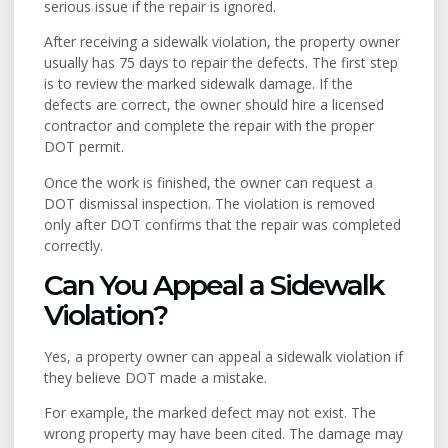
serious issue if the repair is ignored.
After receiving a sidewalk violation, the property owner
usually has 75 days to repair the defects. The first step
is to review the marked sidewalk damage. If the
defects are correct, the owner should hire a licensed
contractor and complete the repair with the proper
DOT permit.
Once the work is finished, the owner can request a
DOT dismissal inspection. The violation is removed
only after DOT confirms that the repair was completed
correctly.
Can You Appeal a Sidewalk
Violation?
Yes, a property owner can appeal a sidewalk violation if
they believe DOT made a mistake.
For example, the marked defect may not exist. The
wrong property may have been cited. The damage may