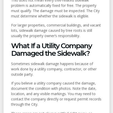
This does not mean every tree-related sidewalk
problem is automatically fixed for free. The property
must qualify. The damage must be inspected. The City
must determine whether the sidewalk is eligible.
For larger properties, commercial buildings, and vacant
lots, sidewalk damage caused by tree roots is still
usually the property owner’s responsibility.
What If a Utility Company
Damaged the Sidewalk?
Sometimes sidewalk damage happens because of
work done by a utility company, contractor, or other
outside party.
If you believe a utility company caused the damage,
document the condition with photos. Note the date,
location, and any visible markings. You may need to
contact the company directly or request permit records
through the City.