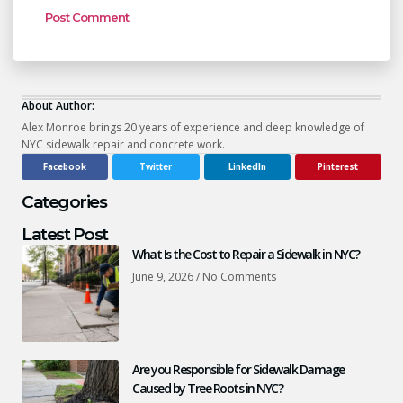
About Author:
Alex Monroe brings 20 years of experience and deep knowledge of
NYC sidewalk repair and concrete work.
Facebook
Twitter
LinkedIn
Pinterest
Categories
Latest Post
What Is the Cost to Repair a Sidewalk in NYC?
June 9, 2026
No Comments
Are you Responsible for Sidewalk Damage
Caused by Tree Roots in NYC?