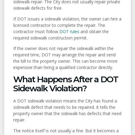
sidewalk repair. The City does not usually repair private
sidewalk defects for free.
If DOT issues a sidewalk violation, the owner can hire a
licensed contractor to complete the repair. The
contractor must follow
DOT rules
and obtain the
required sidewalk construction permit.
If the owner does not repair the sidewalk within the
required time, DOT may arrange the repair and send
the bill to the property owner. This can become more
expensive than hiring a qualified contractor directly.
What Happens After a DOT
Sidewalk Violation?
A DOT sidewalk violation means the City has found a
sidewalk defect that needs to be repaired. It tells the
property owner that the sidewalk has defects that need
repair.
The notice itself is not usually a fine. But it becomes a