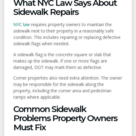
What NYC Law Says About
Sidewalk Repairs
NYC law
requires property owners to maintain the
sidewalk next to their property in a reasonably safe
condition. This includes repairing or replacing defective
sidewalk flags when needed.
A sidewalk flag is the concrete square or slab that
makes up the sidewalk. If one or more flags are
damaged, DOT may mark them as defective.
Corner properties also need extra attention. The owner
may be responsible for the sidewalk along the
property, including the corner area and pedestrian
ramps where applicable.
Common Sidewalk
Problems Property Owners
Must Fix