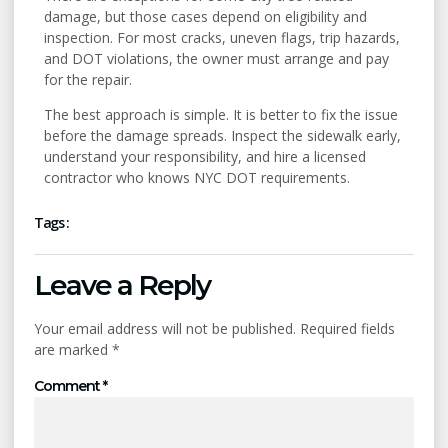
damage, but those cases depend on eligibility and
inspection. For most cracks, uneven flags, trip hazards,
and DOT violations, the owner must arrange and pay
for the repair.
The best approach is simple. It is better to fix the issue
before the damage spreads. Inspect the sidewalk early,
understand your responsibility, and hire a licensed
contractor who knows NYC DOT requirements.
Tags :
Leave a Reply
Your email address will not be published.
Required fields
are marked
*
Comment
*