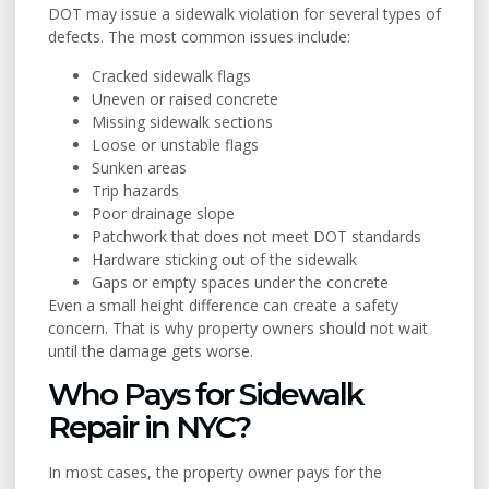
DOT may issue a sidewalk violation for several types of
defects. The most common issues include:
Cracked sidewalk flags
Uneven or raised concrete
Missing sidewalk sections
Loose or unstable flags
Sunken areas
Trip hazards
Poor drainage slope
Patchwork that does not meet DOT standards
Hardware sticking out of the sidewalk
Gaps or empty spaces under the concrete
Even a small height difference can create a safety
concern. That is why property owners should not wait
until the damage gets worse.
Who Pays for Sidewalk
Repair in NYC?
In most cases, the property owner pays for the