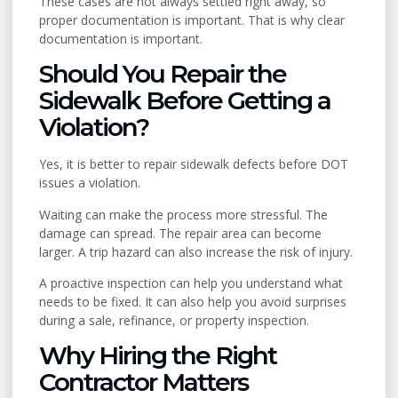
These cases are not always settled right away, so
proper documentation is important. That is why clear
documentation is important.
Should You Repair the
Sidewalk Before Getting a
Violation?
Yes, it is better to repair sidewalk defects before DOT
issues a violation.
Waiting can make the process more stressful. The
damage can spread. The repair area can become
larger. A trip hazard can also increase the risk of injury.
A proactive inspection can help you understand what
needs to be fixed. It can also help you avoid surprises
during a sale, refinance, or property inspection.
Why Hiring the Right
Contractor Matters