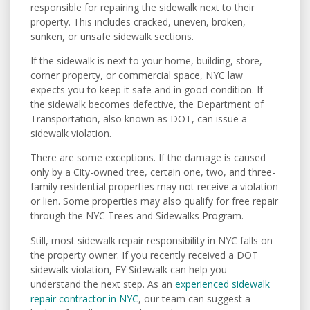
responsible for repairing the sidewalk next to their
property. This includes cracked, uneven, broken,
sunken, or unsafe sidewalk sections.
If the sidewalk is next to your home, building, store,
corner property, or commercial space, NYC law
expects you to keep it safe and in good condition. If
the sidewalk becomes defective, the Department of
Transportation, also known as DOT, can issue a
sidewalk violation.
There are some exceptions. If the damage is caused
only by a City-owned tree, certain one, two, and three-
family residential properties may not receive a violation
or lien. Some properties may also qualify for free repair
through the NYC Trees and Sidewalks Program.
Still, most sidewalk repair responsibility in NYC falls on
the property owner. If you recently received a DOT
sidewalk violation, FY Sidewalk can help you
understand the next step. As an
experienced sidewalk
repair contractor in NYC
, our team can suggest a