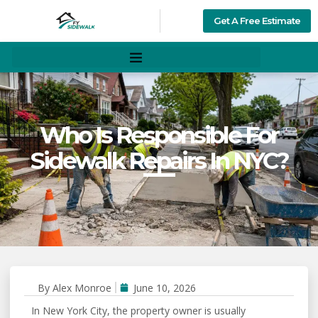
Get A Free Estimate
Who Is Responsible For
Sidewalk Repairs In NYC?
By
Alex Monroe
June 10, 2026
In New York City, the property owner is usually