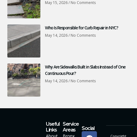
May 15, 2026
No Comments
Who Is Responsible for Curb Repair in NYC?
May 14, 2026
No Comments
Why Are Sidewalks Built in Slabs Instead of One
Continuous Pour?
May 14, 2026
No Comments
Useful
Service
Social
Links
Areas
About
Bronx
Copyright