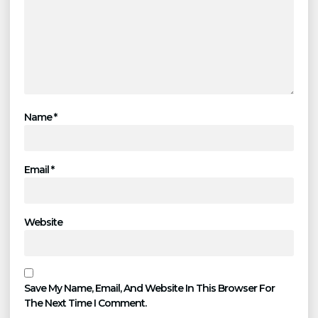
Name
*
Email
*
Website
Save My Name, Email, And Website In This Browser For
The Next Time I Comment.