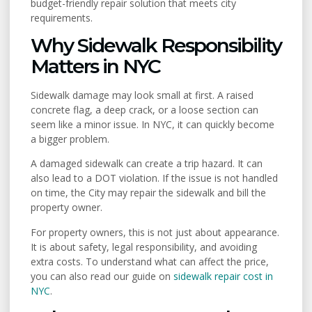
budget-friendly repair solution that meets city
requirements.
Why Sidewalk Responsibility
Matters in NYC
Sidewalk damage may look small at first. A raised
concrete flag, a deep crack, or a loose section can
seem like a minor issue. In NYC, it can quickly become
a bigger problem.
A damaged sidewalk can create a trip hazard. It can
also lead to a DOT violation. If the issue is not handled
on time, the City may repair the sidewalk and bill the
property owner.
For property owners, this is not just about appearance.
It is about safety, legal responsibility, and avoiding
extra costs. To understand what can affect the price,
you can also read our guide on
sidewalk repair cost in
NYC
.