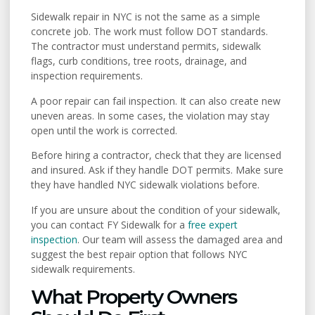
Sidewalk repair in NYC is not the same as a simple
concrete job. The work must follow DOT standards.
The contractor must understand permits, sidewalk
flags, curb conditions, tree roots, drainage, and
inspection requirements.
A poor repair can fail inspection. It can also create new
uneven areas. In some cases, the violation may stay
open until the work is corrected.
Before hiring a contractor, check that they are licensed
and insured. Ask if they handle DOT permits. Make sure
they have handled NYC sidewalk violations before.
If you are unsure about the condition of your sidewalk,
you can contact FY Sidewalk for a
free expert
inspection
. Our team will assess the damaged area and
suggest the best repair option that follows NYC
sidewalk requirements.
What Property Owners