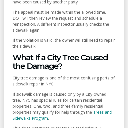
have been caused by another party.
The appeal must be made within the allowed time.
DOT will then review the request and schedule a
reinspection. A different inspector usually checks the
sidewalk again.
If the violation is valid, the owner will still need to repair
the sidewalk.
What If a City Tree Caused
the Damage?
City tree damage is one of the most confusing parts of
sidewalk repair in NYC.
If sidewalk damage is caused only by a City-owned
tree, NYC has special rules for certain residential
properties. One, two, and three-family residential
properties may qualify for help through the
Trees and
Sidewalks Program
.