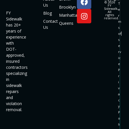
© 2026
T
Us
FY
Brooklyn
Sidewalk,
e
All
FY
Blog
Manhattan
rights
r
reserved.
Sidewalk
Contact
m
Queens
has 20+
Us
s
years of
of
experience
s
with
e
DOT-
rv
approved,
ic
insured
e
contractors
P
specializing
r
in
i
sidewalk
v
repairs
a
and
c
violation
y
removal.
P
o
li