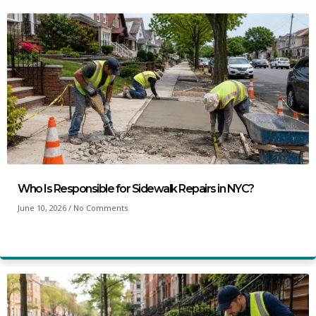
Who Is Responsible for Sidewalk Repairs in NYC?
June 10, 2026
No Comments
Read More »