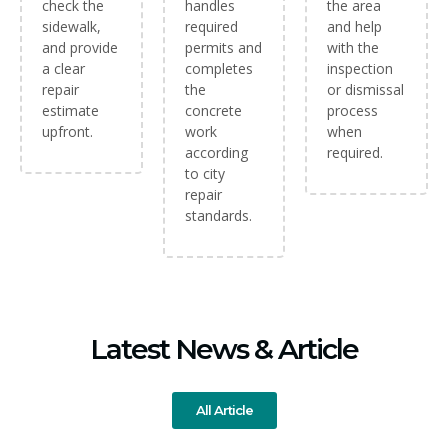
check the
handles
the area
sidewalk,
required
and help
and provide
permits and
with the
a clear
completes
inspection
repair
the
or dismissal
estimate
concrete
process
upfront.
work
when
according
required.
to city
repair
standards.
Latest News & Article
All Article