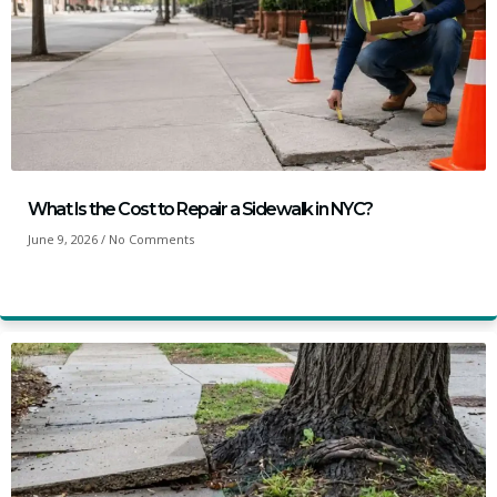
What Is the Cost to Repair a Sidewalk in NYC?
June 9, 2026
No Comments
Read More »