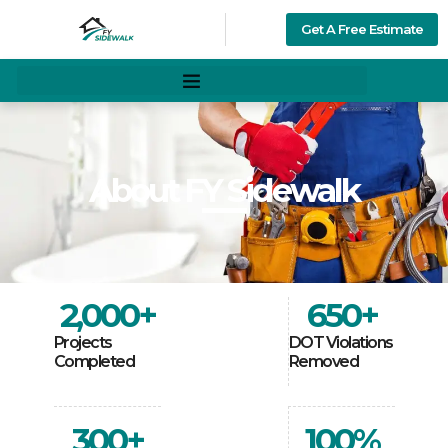
Get A Free Estimate
About FY Sidewalk
2,000
+
650
+
Projects
DOT Violations
Completed
Removed
300
+
100
%