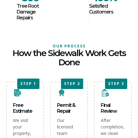
Tree Root
Satisfied
Damage
Customers
Repairs
OUR PROCESS
How the Sidewalk Work Gets
Done
STEP 1
STEP 2
STEP 2
STEP 3
Free
Permit &
Final
Estimate
Repair
Review
We visit
Our
After
your
licensed
completion,
property,
team
we clean